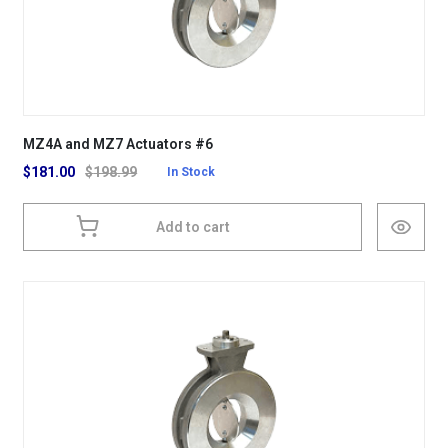
MZ4A and MZ7 Actuators #6
$
181.00
$
198.99
In Stock
Add to cart