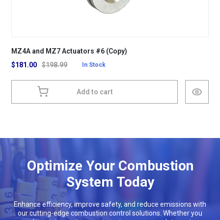
MZ4A and MZ7 Actuators #6 (Copy)
$
181.00
$
198.99
In Stock
Add to cart
Optimize Your Combustion
System Today
Enhance efficiency, improve safety, and reduce emissions with
our cutting-edge combustion control solutions. Whether you