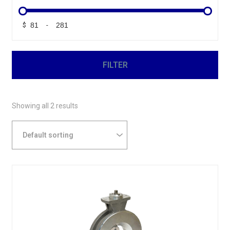
$
-
Minimum Price
Maximum Price
FILTER
Showing all 2 results