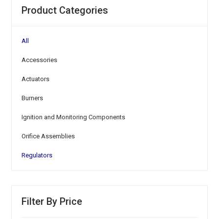
Product Categories
All
Accessories
Actuators
Burners
Ignition and Monitoring Components
Orifice Assemblies
Regulators
Filter By Price