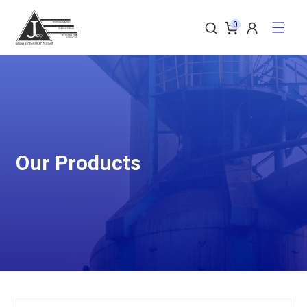
0
Our Products