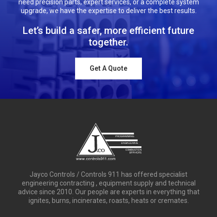
need precision parts, expert services, or a complete system
upgrade, we have the expertise to deliver the best results.
Let’s build a safer, more efficient future
together.
Get A Quote
Jayco Controls / Controls 911 has offered specialist
engineering contracting , equipment supply and technical
advice since 2010. Our people are experts in everything that
ignites, burns, incinerates, roasts, heats or cremates.