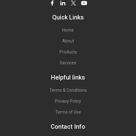
Quick Links
Home
About
Products
Services
Helpful links
Terms & Conditions
Privacy Policy
Terms of Use
Contact Info